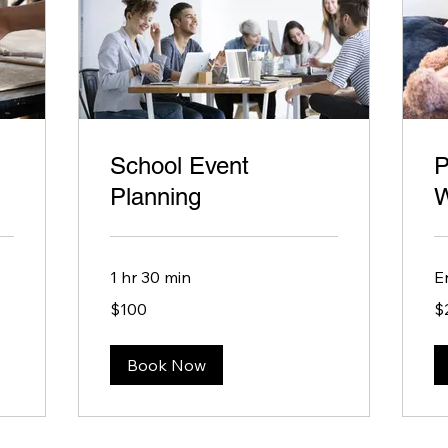
School Event
P
Planning
W
1 hr 30 min
E
100
20
$100
$
US
US
dollars
dol
Book Now