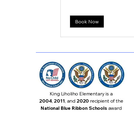
Book Now
King Liholiho Elementary is a
2004
,
2011
, and
2020
recipient of the
National Blue Ribbon Schools
award