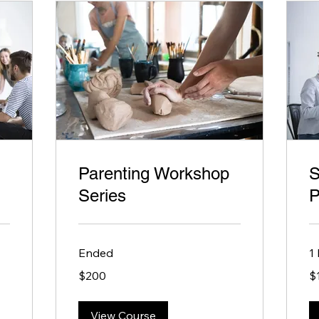
Parenting Workshop
S
Series
P
Ended
1
200
10
$200
$
US
US
dollars
dol
View Course