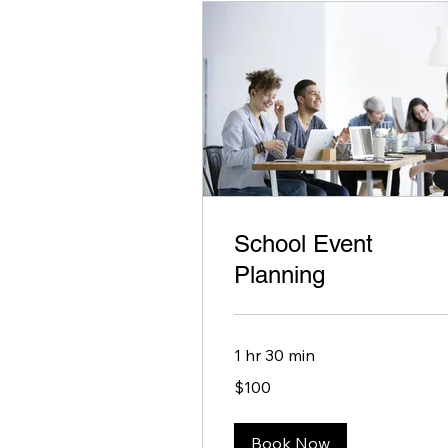
School Event
Planning
1 hr 30 min
100
$100
US
dollars
Book Now