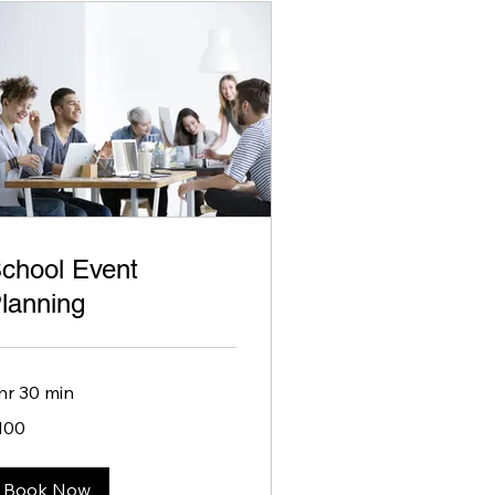
chool Event
lanning
 hr 30 min
0
100
lars
Book Now