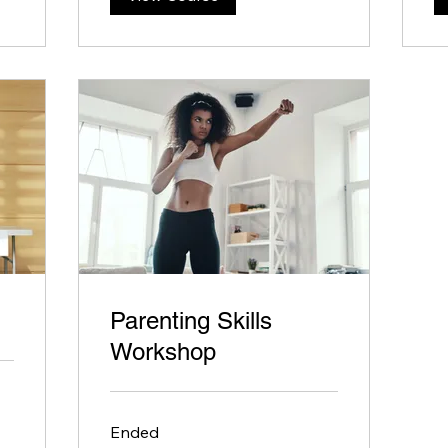
Parenting Skills
Workshop
Ended