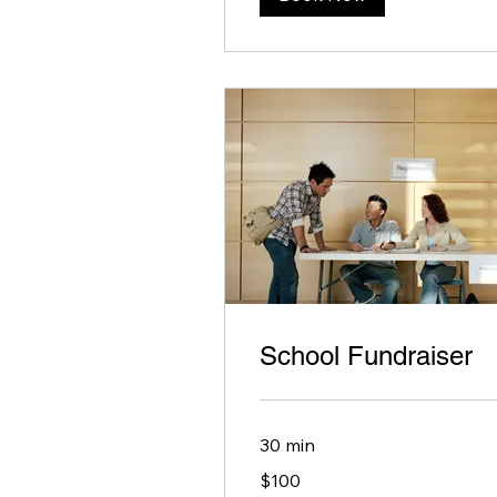
School Fundraiser
30 min
100
$100
US
dollars