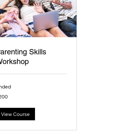
arenting Skills
orkshop
nded
0
200
lars
View Course