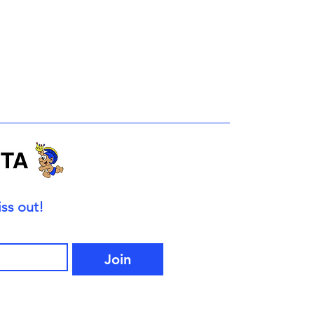
ss out!
Join