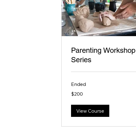
Parenting Workshop
Series
Ended
200
$200
US
dollars
View Course