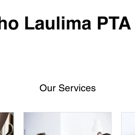
Our Services