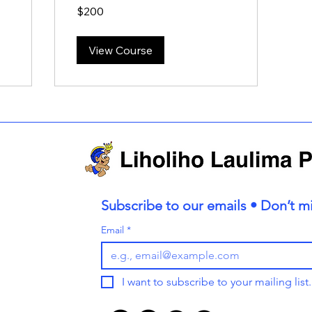
200
$200
US
dollars
View Course
Subscribe to our emails • Don’t mi
Email
*
I want to subscribe to your mailing list.