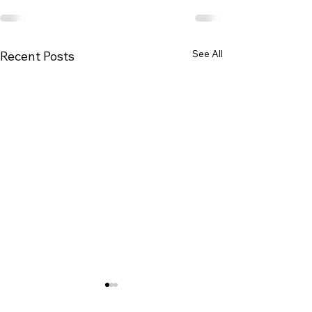
See All
Recent Posts