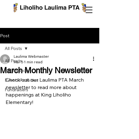
Post
All Posts
Laulima Webmaster
All Posts
Mar 5
1 min read
March Monthly Newsletter
Information
Check out our Laulima PTA March 
Events/Activities
newsletter to read more about 
Fundraisers
happenings at King Liholiho 
Elementary!