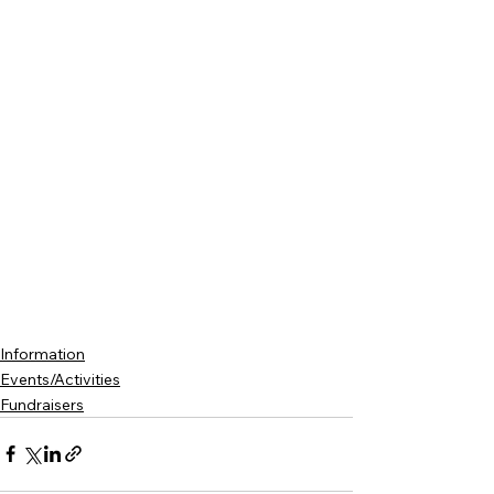
Information
Events/Activities
Fundraisers