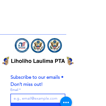
Subscribe to our emails • 
Don’t miss out!
Email
*